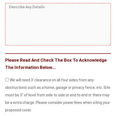
i
e
t
e
e
D
c
d
h
F
e
a
S
e
r
s
l
c
r
o
c
o
r
S
n
r
r
e
i
t
i
H
w
d
b
o
s
e
e
r
Please Read And Check The Box To Acknowledge
?
A
i
The Information Below...
n
z
y
A
o
We will need 3' clearance on all four sides from any
D
c
n
obstructions such as a home, garage or privacy fence, etc. Site
e
k
t
must be 3" of level from side to side or end to end or there may
t
n
a
be a extra charge. Please consider power lines when siting your
a
o
l
proposed cover.
i
w