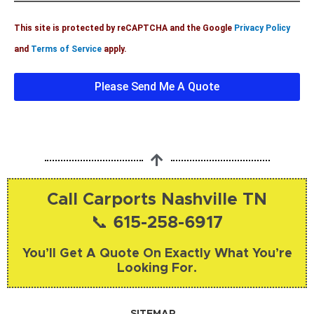
?
l
l
This site is protected by reCAPTCHA and the Google
Privacy Policy
s
e
and
Terms of Service
apply.
d
g
Please Send Me A Quote
e
I
n
f
o
Call Carports Nashville TN
📞 615-258-6917
You’ll Get A Quote On Exactly What You’re
Looking For.