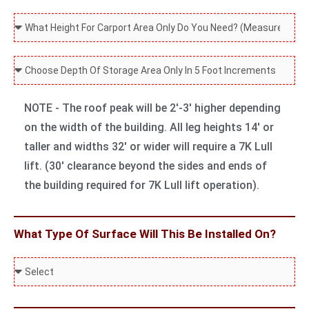
g
t
W
a
F
W
a
i
t
o
h
l
d
L
r
a
C
l
t
e
?
t
o
e
h
n
H
m
d
NOTE - The roof peak will be 2'-3' higher depending
O
g
e
b
on the width of the building. All leg heights 14' or
n
t
i
o
taller and widths 32' or wider will require a 7K Lull
l
h
g
S
lift. (30' clearance beyond the sides and ends of
y
O
h
t
the building required for 7K Lull lift operation).
D
n
t
o
o
l
O
r
Y
y
What Type Of Surface Will This Be Installed On?
n
a
o
D
l
g
u
W
o
y
e
N
h
Y
D
D
e
a
o