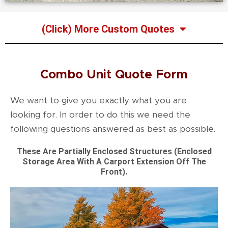
(Click) More Custom Quotes
Combo Unit Quote Form
We want to give you exactly what you are
looking for. In order to do this we need the
following questions answered as best as possible.
These Are Partially Enclosed Structures (Enclosed
Storage Area With A Carport Extension Off The
Front).