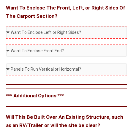
u
Want To Enclose The Front, Left, or Right Sides Of
t
l
The Carport Section?
a
t
(
i
C
o
A
(
n
R
C
?
P
A
(
O
R
C
R
P
A
T
O
R
*** Additional Options ***
)
R
P
D
T
O
o
)
R
Will This Be Built Over An Existing Structure, such
Y
C
T
as an RV/Trailer or will the site be clear?
o
o