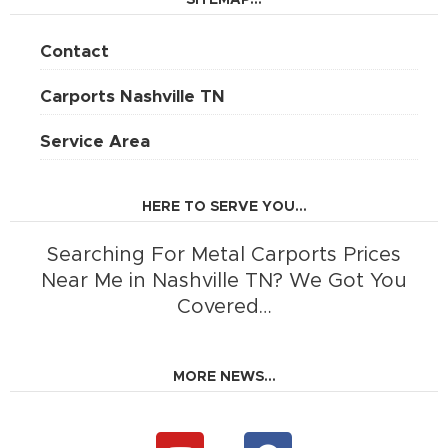
SITEMAP...
Contact
Carports Nashville TN
Service Area
HERE TO SERVE YOU...
Searching For Metal Carports Prices
Near Me in Nashville TN? We Got You
Covered…
MORE NEWS...
Y
F
o
a