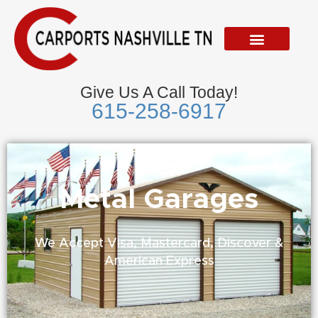
Skip
to
content
Give Us A Call Today!
615-258-6917
Metal Garages
We Accept Visa, Mastercard, Discover &
American Express