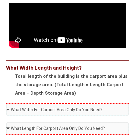
t
r
y
u
l
c
e
t
A
u
r
r
e
e
Y
W
What Width Length and Height?
o
i
Total length of the building is the carport area plus
u
l
the storage area. (Total Length = Length Carport
L
l
Area + Depth Storage Area)
o
B
o
e
W
k
I
h
i
n
a
W
n
s
t
h